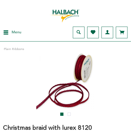
Menu
Plain Ribbons
Christmas braid with lurex 8120