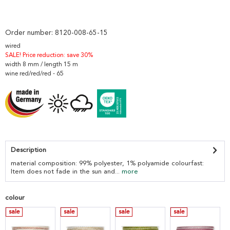
Order number:
8120-008-65-15
wired
SALE! Price reduction: save 30%
width 8 mm / length 15 m
wine red/red/red - 65
Description
material composition: 99% polyester, 1% polyamide colourfast:
Item does not fade in the sun and...
more
colour
sale
sale
sale
sale