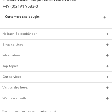
Questions about the products? Give us a call!
+49 (0)2191 9583-0
Customers also bought
Halbach Seidenbänder
Shop services
Information
Top topics
Our services
Visit us also here:
We deliver with:
*net prices plus tax and freight cost