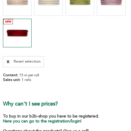
sale
Reset selection
Content:
15 m per roll
Sales unit:
1 rolls
Why can't I see prices?
To buy in our b2b-shop you have to be registered.
Here you can go to the registration/login!