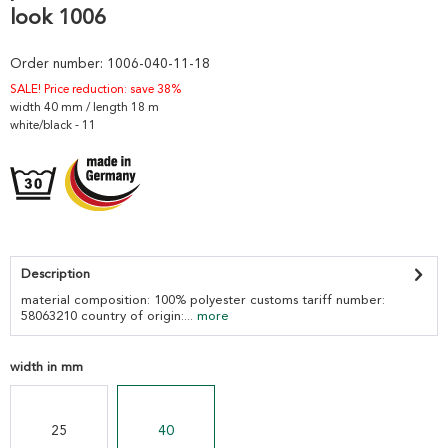
look 1006
Order number:
1006-040-11-18
SALE! Price reduction: save 38%
width 40 mm / length 18 m
white/black - 11
Description
material composition: 100% polyester customs tariff number:
58063210 country of origin:...
more
width in mm
25
40