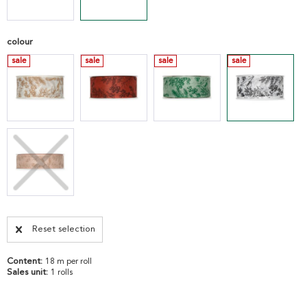
colour
sale
sale
sale
sale
Reset selection
Content:
18 m per roll
Sales unit:
1 rolls