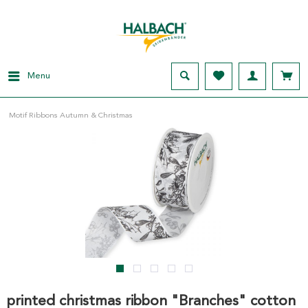
Menu
Motif Ribbons Autumn & Christmas
printed christmas ribbon "Branches" cotton