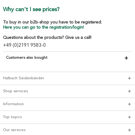
Why can't I see prices?
To buy in our b2b-shop you have to be registered.
Here you can go to the registration/login!
Questions about the products? Give us a call!
+49 (0)2191 9583-0
Customers also bought
Halbach Seidenbänder
Shop services
Information
Top topics
Our services