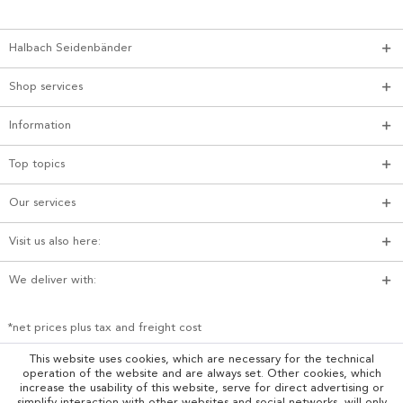
Halbach Seidenbänder
Shop services
Information
Top topics
Our services
Visit us also here:
We deliver with:
*net prices plus tax and freight cost
This website uses cookies, which are necessary for the technical
operation of the website and are always set. Other cookies, which
increase the usability of this website, serve for direct advertising or
simplify interaction with other websites and social networks, will only