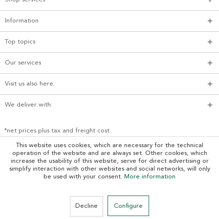
Information
Top topics
Our services
Visit us also here:
We deliver with:
*net prices plus tax and freight cost
This website uses cookies, which are necessary for the technical
operation of the website and are always set. Other cookies, which
increase the usability of this website, serve for direct advertising or
simplify interaction with other websites and social networks, will only
be used with your consent.
More information
Decline
Configure