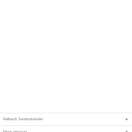
Halbach Seidenbänder
Shop services