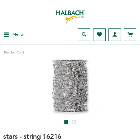
Menu
Beaded Cord
stars - string 16216