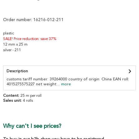
Order number:
16216-012-211
plastic
SALE! Price reduction: save 37%
12 mm x 25 m
silver - 211
Description
customs tariff number: 39264000 country of origin: China EAN roll:
4015275575227 net weight:...
more
Content:
25 m per roll
Sales unit:
4 rolls
Why can't I see prices?