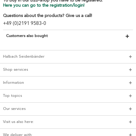
To buy in our b2b-shop you have to be registered.
Here you can go to the registration/login!
Questions about the products? Give us a call!
+49 (0)2191 9583-0
Customers also bought
Halbach Seidenbänder
Shop services
Information
Top topics
Our services
Visit us also here:
We deliver with: