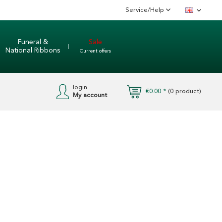
Service/Help
English
Funeral &
Sale
National Ribbons
Current offers
login
€0.00 *
(
0
product)
My account