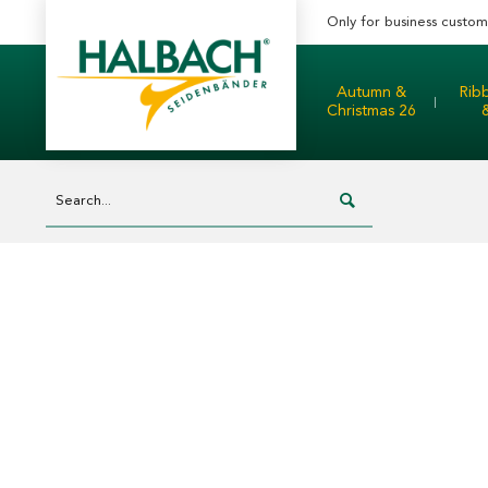
Only for business custom
Autumn &
Rib
Christmas 26