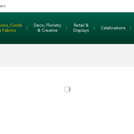
ers
bons, Cords
Deco, Floristry
Retail &
Celebrations
& Fabrics
& Creative
Displays