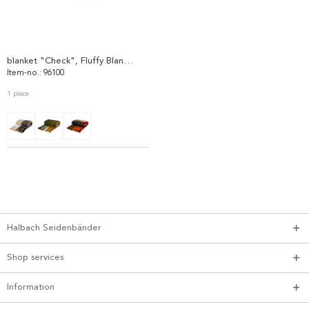
blanket "Check", Fluffy Blanket 96100
Item-no.: 96100
1 piece
Halbach Seidenbänder
Shop services
Information