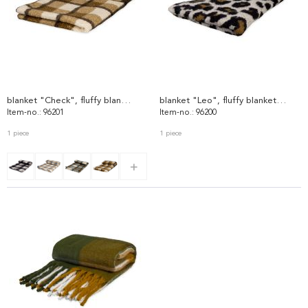
blanket "Check", fluffy blanket 96201
blanket "Leo", fluffy blanket 96200
Item-no.: 96201
Item-no.: 96200
1 piece
1 piece