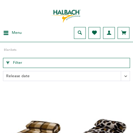
Menu
Blankets
Filter