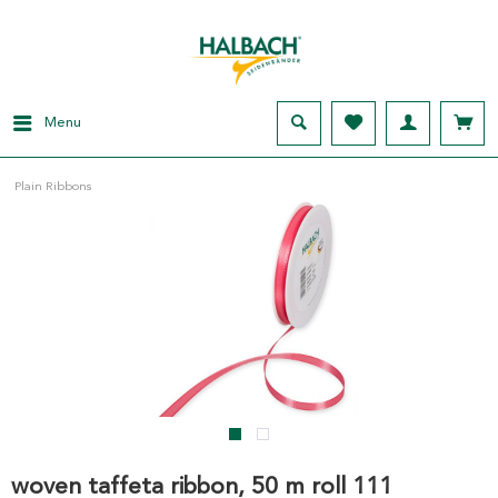
Menu
Plain Ribbons
woven taffeta ribbon, 50 m roll 111