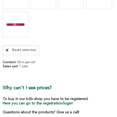
Reset selection
Content:
50 m per roll
Sales unit:
1 rolls
Why can't I see prices?
To buy in our b2b-shop you have to be registered.
Here you can go to the registration/login!
Questions about the products? Give us a call!