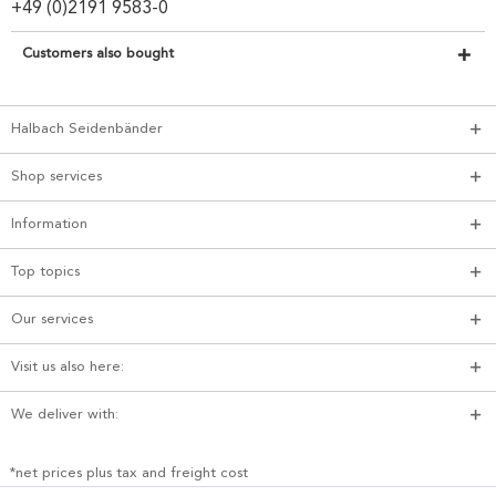
+49 (0)2191 9583-0
Customers also bought
Halbach Seidenbänder
Shop services
Information
Top topics
Our services
Visit us also here:
We deliver with:
*net prices plus tax and freight cost