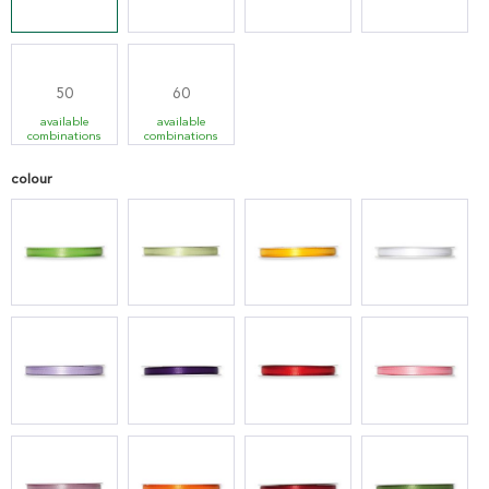
50
60
available
available
combinations
combinations
colour