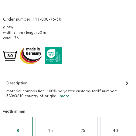
Order number:
111-008-76-50
glossy
width 8 mm / length 50 m
coral - 76
Description
material composition: 100% polyester customs tariff number:
58063210 country of origin:...
more
width in mm
8
15
25
40