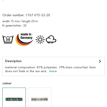
Order number:
1767-015-32-20
width 15 mm / length 20 m
fir green/white - 32
Description
material composition: 81% polyester, 19% linen colourfast: Item
does not fade in the sun and...
more
colour