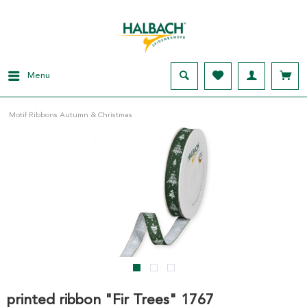
Menu
Motif Ribbons Autumn & Christmas
printed ribbon "Fir Trees" 1767