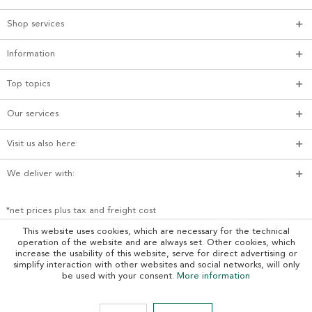
Shop services
Information
Top topics
Our services
Visit us also here:
We deliver with:
*net prices plus tax and freight cost
This website uses cookies, which are necessary for the technical
operation of the website and are always set. Other cookies, which
increase the usability of this website, serve for direct advertising or
simplify interaction with other websites and social networks, will only
be used with your consent.
More information