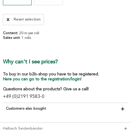
Reset selection
Content:
20 m per roll
Sales unit:
1 rolls
Why can't I see prices?
To buy in our b2b-shop you have to be registered.
Here you can go to the registration/login!
Questions about the products? Give us a call!
+49 (0)2191 9583-0
Customers also bought
Halbach Seidenbänder