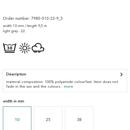
Order number:
7980-010-22-9_5
width 10 mm / length 9,5 m
light grey - 22
Description
material composition: 100% polyamide colourfast: Item does not
fade in the sun and the colours...
more
width in mm
10
25
38