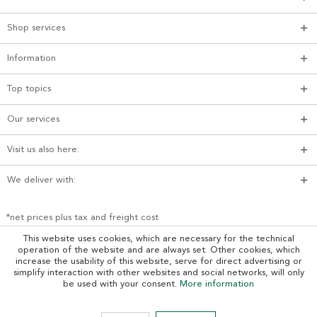
Shop services
Information
Top topics
Our services
Visit us also here:
We deliver with:
*net prices plus tax and freight cost
This website uses cookies, which are necessary for the technical
operation of the website and are always set. Other cookies, which
increase the usability of this website, serve for direct advertising or
simplify interaction with other websites and social networks, will only
be used with your consent.
More information