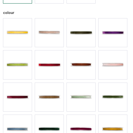
colour