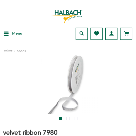
Menu
Velvet Ribbons
velvet ribbon 7980