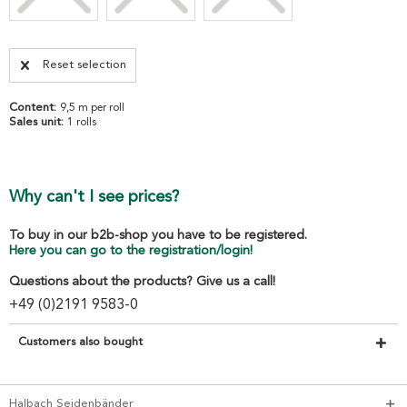
Reset selection
Content:
9,5 m per roll
Sales unit:
1 rolls
Why can't I see prices?
To buy in our b2b-shop you have to be registered.
Here you can go to the registration/login!
Questions about the products? Give us a call!
+49 (0)2191 9583-0
Customers also bought
Halbach Seidenbänder