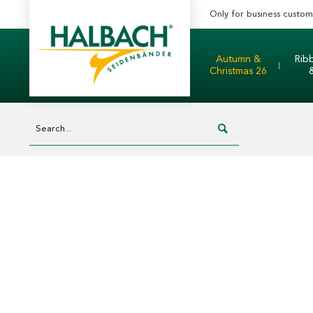
Only for business custom
Autumn &
Rib
Christmas 26