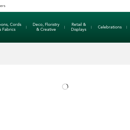
ers
bons, Cords
Deco, Floristry
Retail &
Celebrations
& Fabrics
& Creative
Displays