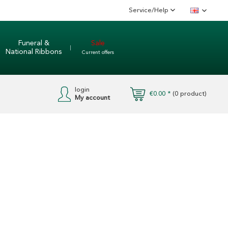
Service/Help
English
Funeral &
Sale
National Ribbons
Current offers
login
€0.00 *
(
0
product)
My account