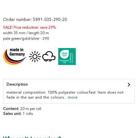
Order number:
5891-035-290-20
SALE! Price reduction: save 29%
width 35 mm / length 20 m
pale green/gold/silver - 290
Description
material composition: 100% polyester colourfast: Item does not
fade in the sun and the colours...
more
Content:
20 m per roll
Sales unit:
1 rolls