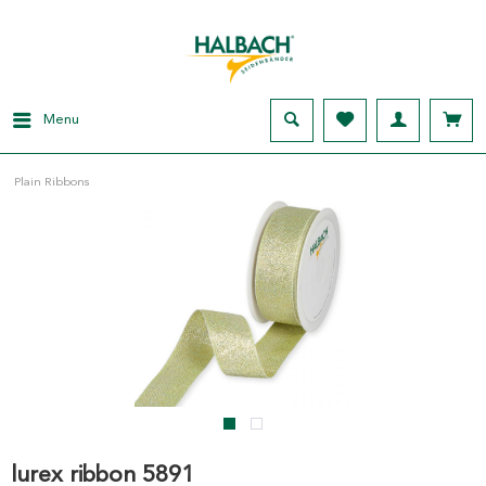
Menu
Plain Ribbons
lurex ribbon 5891