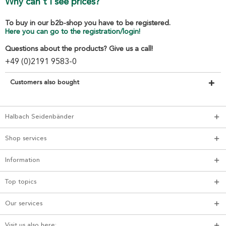
Why can't I see prices?
To buy in our b2b-shop you have to be registered.
Here you can go to the registration/login!
Questions about the products? Give us a call!
+49 (0)2191 9583-0
Customers also bought
Halbach Seidenbänder
Shop services
Information
Top topics
Our services
Visit us also here: