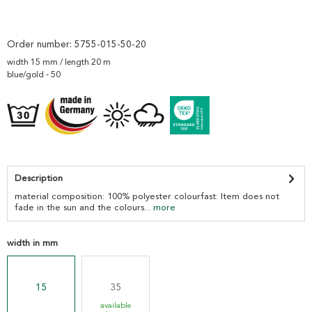
Order number:
5755-015-50-20
width 15 mm / length 20 m
blue/gold - 50
Description
material composition: 100% polyester colourfast: Item does not
fade in the sun and the colours...
more
width in mm
15
35
available