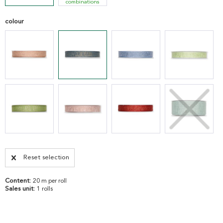
combinations
colour
Reset selection
Content:
20 m per roll
Sales unit:
1 rolls