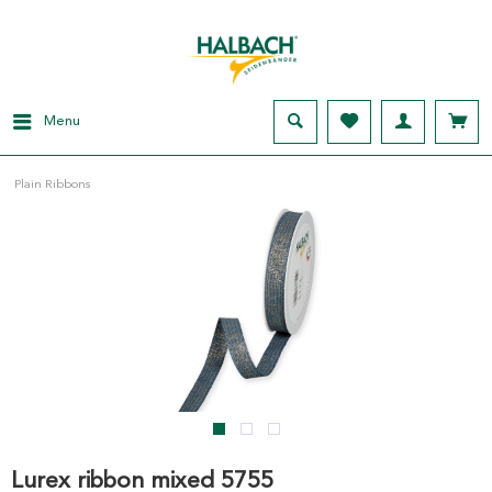
Menu
Plain Ribbons
Lurex ribbon mixed 5755