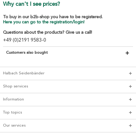
Why can't I see prices?
To buy in our b2b-shop you have to be registered.
Here you can go to the registration/login!
Questions about the products? Give us a call!
+49 (0)2191 9583-0
Customers also bought
Halbach Seidenbänder
Shop services
Information
Top topics
Our services