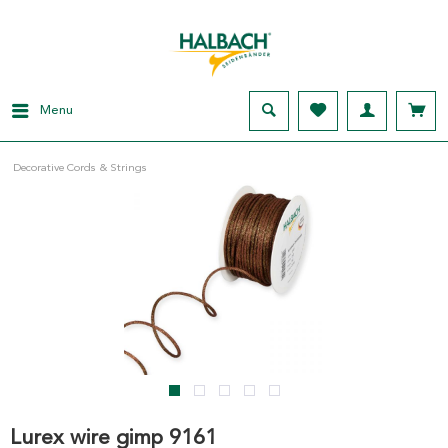
Menu
Decorative Cords & Strings
Lurex wire gimp 9161