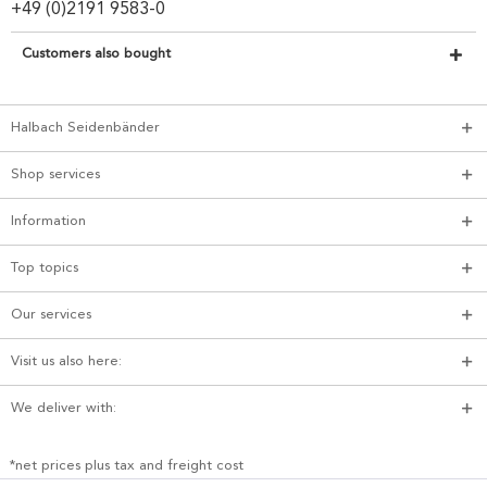
+49 (0)2191 9583-0
Customers also bought
Halbach Seidenbänder
Shop services
Information
Top topics
Our services
Visit us also here:
We deliver with:
*net prices plus tax and freight cost