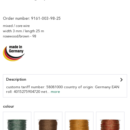
Order number:
9161-003-98-25
mixed / core wire
width 3 mm / length 25 m
rosewood/brown - 98
Description
customs tariff number: 58081000 country of origin: Germany EAN
roll: 4015275904720 net...
more
colour