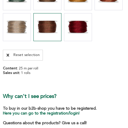
Reset selection
Content:
25 m per roll
Sales unit:
1 rolls
Why can't I see prices?
To buy in our b2b-shop you have to be registered.
Here you can go to the registration/login!
Questions about the products? Give us a call!