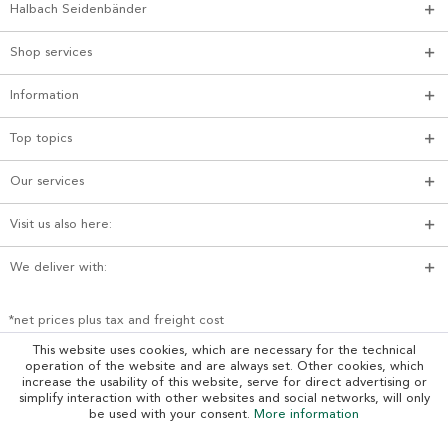
Halbach Seidenbänder
Shop services
Information
Top topics
Our services
Visit us also here:
We deliver with:
*net prices plus tax and freight cost
This website uses cookies, which are necessary for the technical
operation of the website and are always set. Other cookies, which
increase the usability of this website, serve for direct advertising or
simplify interaction with other websites and social networks, will only
be used with your consent.
More information