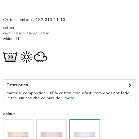
Order number:
2182-010-11-10
cotton
width 10 mm / length 10 m
white - 11
Description
material composition: 100% cotton colourfast: Item does not fade
in the sun and the colours do...
more
colour