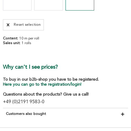
Reset selection
Content:
10 m per roll
Sales unit:
1 rolls
Why can't I see prices?
To buy in our b2b-shop you have to be registered.
Here you can go to the registration/login!
Questions about the products? Give us a call!
+49 (0)2191 9583-0
Customers also bought