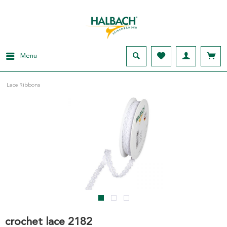
Menu
Lace Ribbons
crochet lace 2182