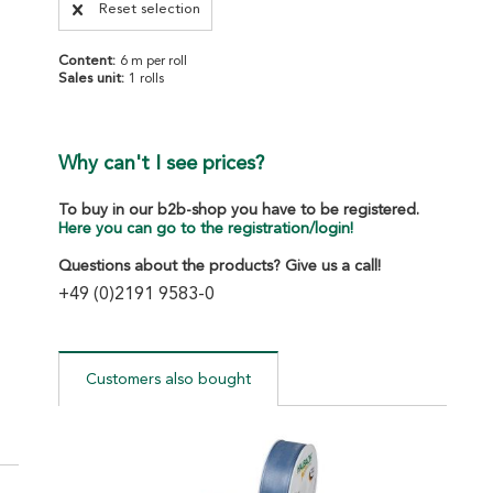
Reset selection
Content:
6 m per roll
Sales unit:
1 rolls
Why can't I see prices?
To buy in our b2b-shop you have to be registered.
Here you can go to the registration/login!
Questions about the products? Give us a call!
+49 (0)2191 9583-0
Customers also bought