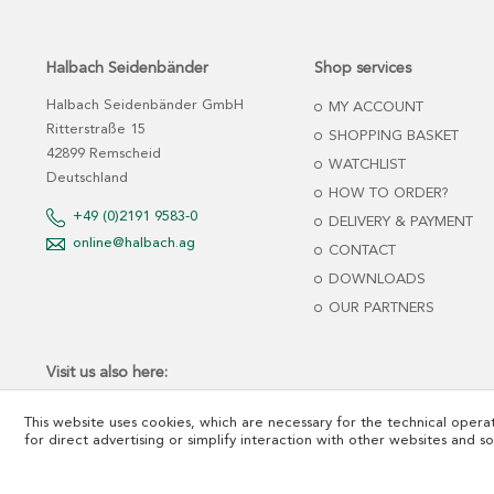
Halbach Seidenbänder
Shop services
Halbach Seidenbänder GmbH
MY ACCOUNT
Ritterstraße 15
SHOPPING BASKET
42899 Remscheid
WATCHLIST
Deutschland
HOW TO ORDER?
+49 (0)2191 9583-0
DELIVERY & PAYMENT
online@halbach.ag
CONTACT
DOWNLOADS
OUR PARTNERS
Visit us also here:
This website uses cookies, which are necessary for the technical operat
for direct advertising or simplify interaction with other websites and s
*net prices plus tax and freight cost