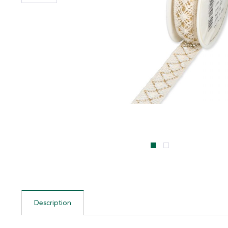
Description