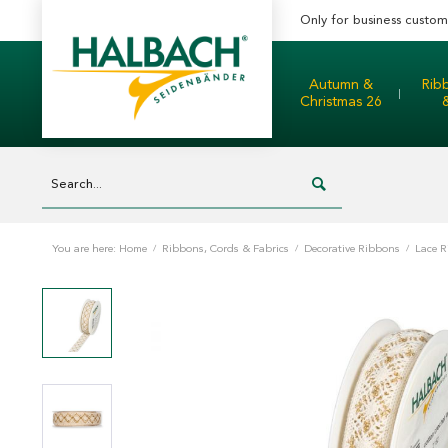
Only for business custom
Autumn &
Rib
Christmas 26
You are here:
Home
/
Ribbons, Cords & Fabrics
/
Decorative Ribbons
/
Lace 