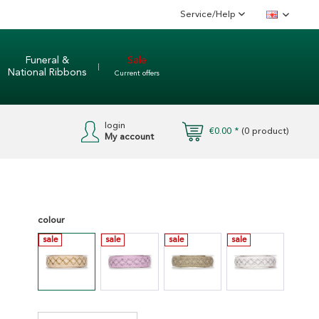
Service/Help
English
Funeral &
Sale
National Ribbons
Current offers
login
€0.00 *
(
0
product)
My account
colour
sale
sale
sale
sale