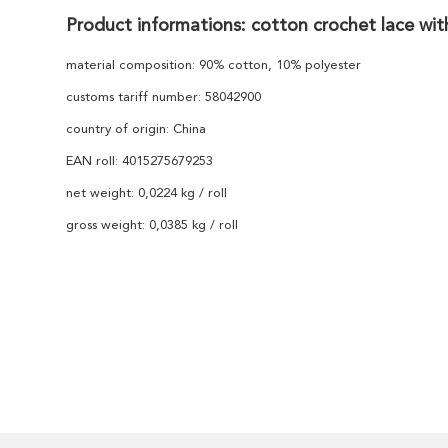
Product informations: cotton crochet lace wit
material composition: 90% cotton, 10% polyester
customs tariff number: 58042900
country of origin: China
EAN roll: 4015275679253
net weight: 0,0224 kg / roll
gross weight: 0,0385 kg / roll