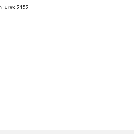
h lurex 2152