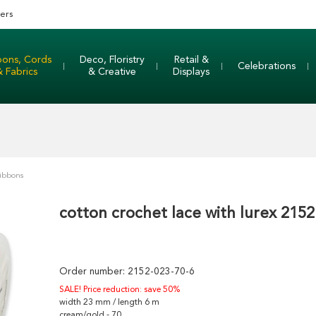
ers
bons, Cords
Deco, Floristry
Retail &
Celebrations
& Fabrics
& Creative
Displays
Ribbons
cotton crochet lace with lurex 2152
Order number:
2152-023-70-6
SALE! Price reduction: save 50%
width 23 mm / length 6 m
cream/gold - 70