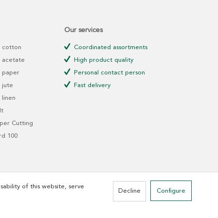
Our services
 cotton
Coordinated assortments
 acetate
High product quality
 paper
Personal contact person
jute
Fast delivery
linen
t
er Cutting
rd 100
ability of this website, serve
Decline
Configure