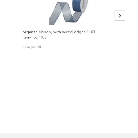
organza ribbon, with wired edges 1103
lace 2
Item-no.: 1103
Item-no
25 m per roll
18 m per 