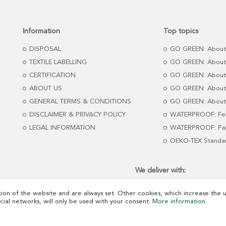
Information
Top topics
DISPOSAL
GO GREEN: About
TEXTILE LABELLING
GO GREEN: About
CERTIFICATION
GO GREEN: About
ABOUT US
GO GREEN: About 
GENERAL TERMS & CONDITIONS
GO GREEN: About 
DISCLAIMER & PRIVACY POLICY
WATERPROOF: Fel
LEGAL INFORMATION
WATERPROOF: Pap
OEKO-TEX Standa
We deliver with:
ion of the website and are always set. Other cookies, which increase the us
ocial networks, will only be used with your consent.
More information