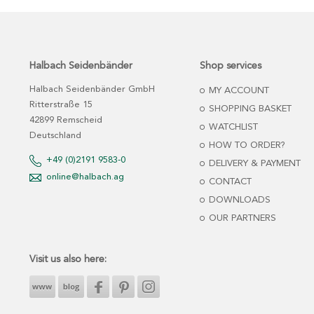
Halbach Seidenbänder
Shop services
Halbach Seidenbänder GmbH
MY ACCOUNT
Ritterstraße 15
SHOPPING BASKET
42899 Remscheid
WATCHLIST
Deutschland
HOW TO ORDER?
+49 (0)2191 9583-0
DELIVERY & PAYMENT
online@halbach.ag
CONTACT
DOWNLOADS
OUR PARTNERS
Visit us also here: