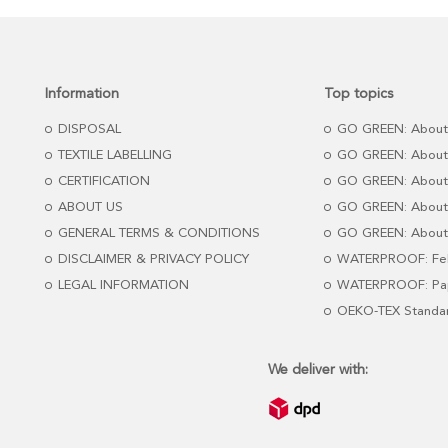
Information
Top topics
DISPOSAL
GO GREEN: About
TEXTILE LABELLING
GO GREEN: About
CERTIFICATION
GO GREEN: About
ABOUT US
GO GREEN: About 
GENERAL TERMS & CONDITIONS
GO GREEN: About 
DISCLAIMER & PRIVACY POLICY
WATERPROOF: Fel
LEGAL INFORMATION
WATERPROOF: Pap
OEKO-TEX Standa
We deliver with: