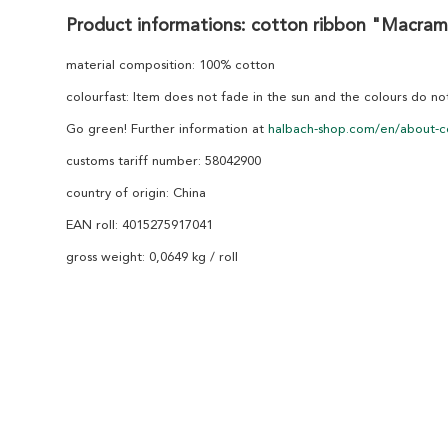
Product informations: cotton ribbon "Macra
material composition: 100% cotton
colourfast: Item does not fade in the sun and the colours do n
Go green! Further information at
halbach-shop.com/en/about-c
customs tariff number: 58042900
country of origin: China
EAN roll: 4015275917041
gross weight: 0,0649 kg / roll