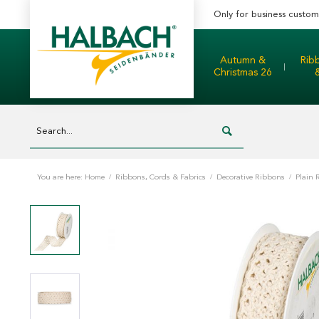
Only for business custom
Autumn &
Rib
Christmas 26
You are here:
Home
/
Ribbons, Cords & Fabrics
/
Decorative Ribbons
/
Plain 