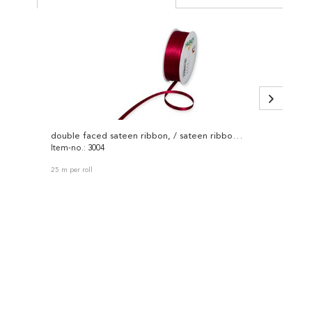
double faced sateen ribbon, / sateen ribbon 3004
Item-no.: 3004
Item-no
25 m per roll
50 m per 