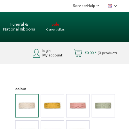
Service/Help
English
Funeral &
Sale
National Ribbons
Current offers
login
€0.00 *
(
0
product)
My account
colour