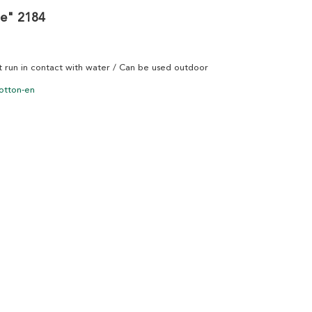
me" 2184
ot run in contact with water / Can be used outdoor
otton-en