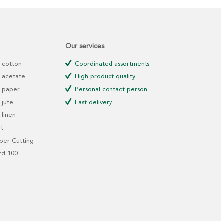
Our services
 cotton
Coordinated assortments
 acetate
High product quality
 paper
Personal contact person
jute
Fast delivery
linen
t
er Cutting
rd 100