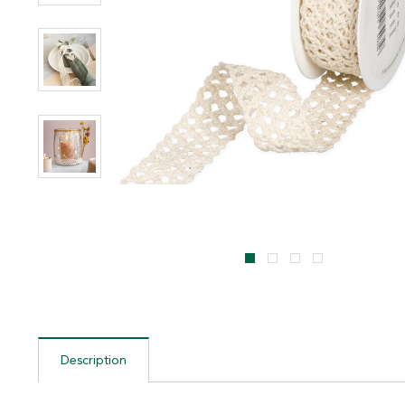
Description