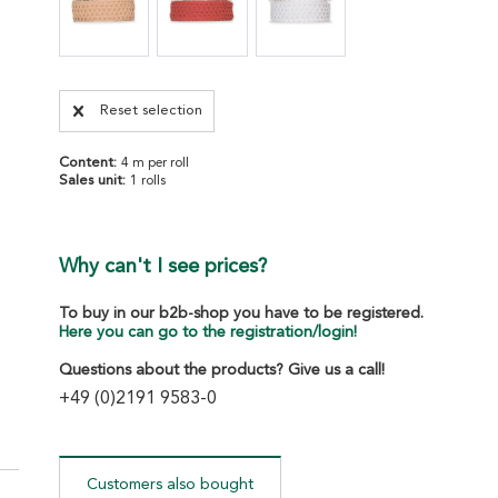
Reset selection
Content:
4 m per roll
Sales unit:
1 rolls
Why can't I see prices?
To buy in our b2b-shop you have to be registered.
Here you can go to the registration/login!
Questions about the products? Give us a call!
+49 (0)2191 9583-0
Customers also bought