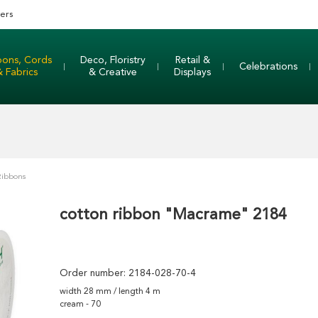
ers
bons, Cords
Deco, Floristry
Retail &
Celebrations
& Fabrics
& Creative
Displays
Ribbons
cotton ribbon "Macrame" 2184
Order number:
2184-028-70-4
width 28 mm / length 4 m
cream - 70