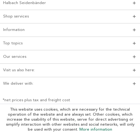
Halbach Seidenbänder
Shop services
Information
Top topics
Our services
Visit us also here:
We deliver with:
*net prices plus tax and freight cost
This website uses cookies, which are necessary for the technical
operation of the website and are always set. Other cookies, which
increase the usability of this website, serve for direct advertising or
simplify interaction with other websites and social networks, will only
be used with your consent.
More information