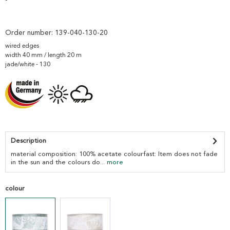
Order number:
139-040-130-20
wired edges
width 40 mm / length 20 m
jade/white - 130
Description
material composition: 100% acetate colourfast: Item does not fade
in the sun and the colours do...
more
colour