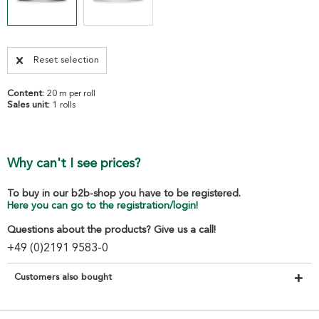
Reset selection
Content:
20 m per roll
Sales unit:
1 rolls
Why can't I see prices?
To buy in our b2b-shop you have to be registered.
Here you can go to the registration/login!
Questions about the products? Give us a call!
+49 (0)2191 9583-0
Customers also bought