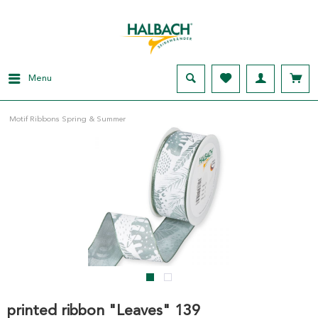
Menu
Motif Ribbons Spring & Summer
printed ribbon "Leaves" 139