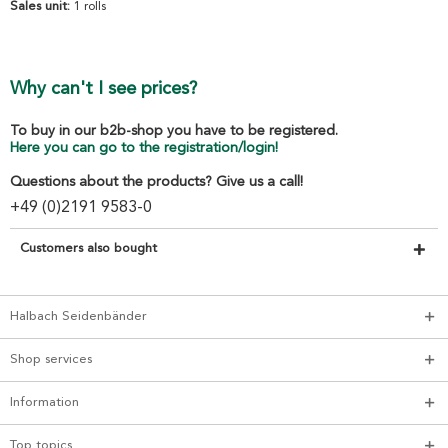
Sales unit:
1 rolls
Why can't I see prices?
To buy in our b2b-shop you have to be registered.
Here you can go to the registration/login!
Questions about the products? Give us a call!
+49 (0)2191 9583-0
Customers also bought
Halbach Seidenbänder
Shop services
Information
Top topics