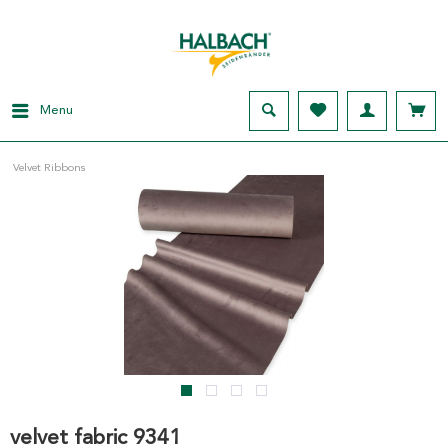
Menu
Velvet Ribbons
velvet fabric 9341