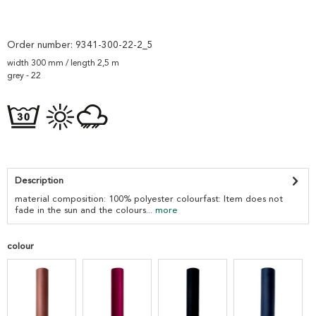
Order number:
9341-300-22-2_5
width 300 mm / length 2,5 m
grey - 22
Description
material composition: 100% polyester colourfast: Item does not
fade in the sun and the colours...
more
colour