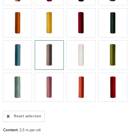
Reset selection
Content:
2,5 m per roll