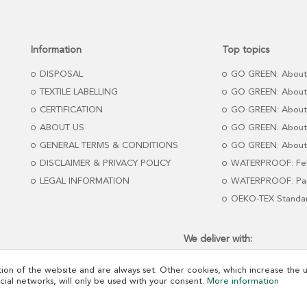
Information
Top topics
DISPOSAL
GO GREEN: About
TEXTILE LABELLING
GO GREEN: About
CERTIFICATION
GO GREEN: About
ABOUT US
GO GREEN: About 
GENERAL TERMS & CONDITIONS
GO GREEN: About 
DISCLAIMER & PRIVACY POLICY
WATERPROOF: Fel
LEGAL INFORMATION
WATERPROOF: Pap
OEKO-TEX Standa
We deliver with:
ion of the website and are always set. Other cookies, which increase the us
ocial networks, will only be used with your consent.
More information