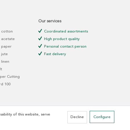
Our services
 cotton
Coordinated assortments
 acetate
High product quality
 paper
Personal contact person
jute
Fast delivery
linen
t
er Cutting
rd 100
ability of this website, serve
Decline
Configure