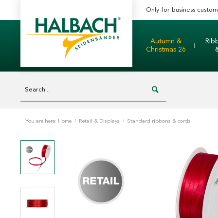
Only for business custom
Autumn &
Rib
Christmas 26
You are here:
Home
/
Retail & Displays
/
Standard ribbons & cords