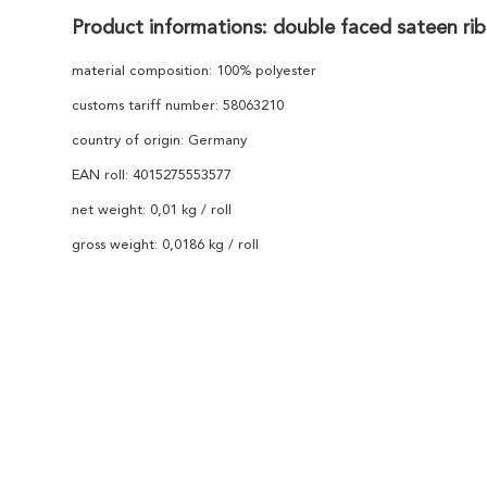
Product informations: double faced sateen ri
material composition: 100% polyester
customs tariff number: 58063210
country of origin: Germany
EAN roll: 4015275553577
net weight: 0,01 kg / roll
gross weight: 0,0186 kg / roll