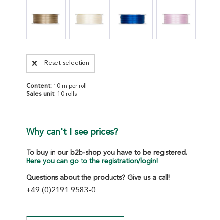
Reset selection
Content:
10 m per roll
Sales unit:
10 rolls
Why can't I see prices?
To buy in our b2b-shop you have to be registered.
Here you can go to the registration/login!
Questions about the products? Give us a call!
+49 (0)2191 9583-0