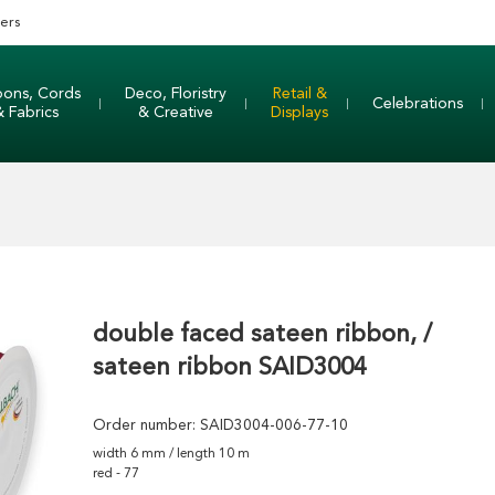
ers
bons, Cords
Deco, Floristry
Retail &
Celebrations
& Fabrics
& Creative
Displays
double faced sateen ribbon, /
sateen ribbon SAID3004
Order number:
SAID3004-006-77-10
width 6 mm / length 10 m
red - 77