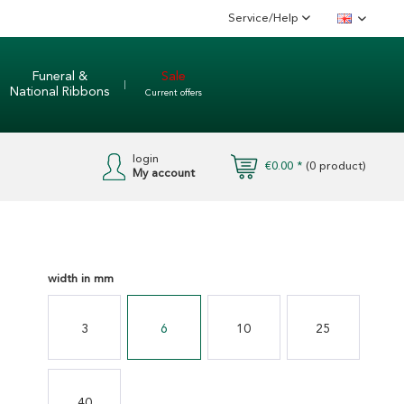
Service/Help
English
Funeral &
Sale
National Ribbons
Current offers
login
€0.00 *
(
0
product)
My account
width in mm
3
6
10
25
40