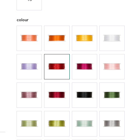
colour