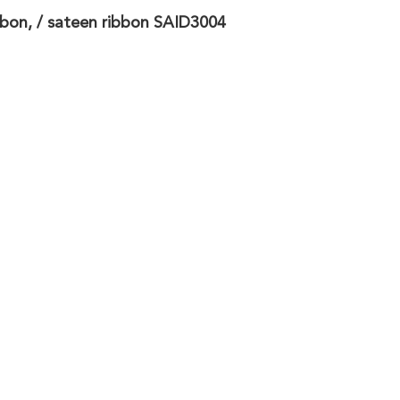
bbon, / sateen ribbon SAID3004