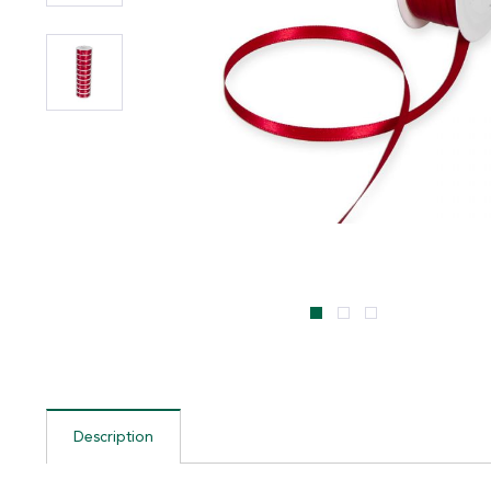
Description