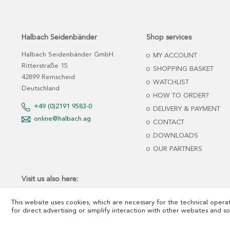
Halbach Seidenbänder
Shop services
Halbach Seidenbänder GmbH
MY ACCOUNT
Ritterstraße 15
SHOPPING BASKET
42899 Remscheid
WATCHLIST
Deutschland
HOW TO ORDER?
+49 (0)2191 9583-0
DELIVERY & PAYMENT
online@halbach.ag
CONTACT
DOWNLOADS
OUR PARTNERS
Visit us also here:
This website uses cookies, which are necessary for the technical operat
for direct advertising or simplify interaction with other websites and s
*net prices plus tax and freight cost