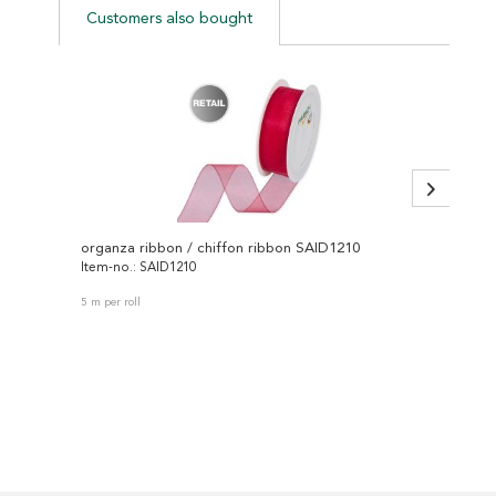
Customers also bought
organza ribbon / chiffon ribbon SAID1210
Item-no.: SAID1210
Item-no
5 m per roll
25 m per 