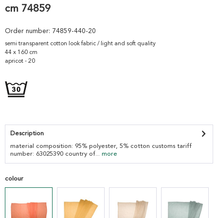
cm 74859
Order number:
74859-440-20
semi transparent cotton look fabric / light and soft quality
44 x 160 cm
apricot - 20
Description
material composition: 95% polyester, 5% cotton customs tariff
number: 63025390 country of...
more
colour