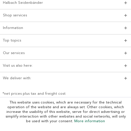
Halbach Seidenbänder
Shop services
Information
Top topics
Our services
Visit us also here:
We deliver with:
*net prices plus tax and freight cost
This website uses cookies, which are necessary for the technical
operation of the website and are always set. Other cookies, which
increase the usability of this website, serve for direct advertising or
simplify interaction with other websites and social networks, will only
be used with your consent.
More information