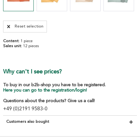
Reset selection
Content:
1 piece
Sales unit:
12 pieces
Why can't I see prices?
To buy in our b2b-shop you have to be registered.
Here you can go to the registration/login!
Questions about the products? Give us a call!
+49 (0)2191 9583-0
Customers also bought