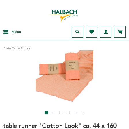
Menu
Plain Table Ribbon
table runner "Cotton Look" ca. 44 x 160