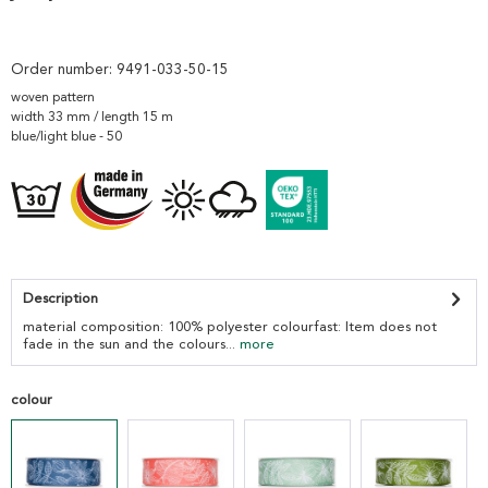
Order number:
9491-033-50-15
woven pattern
width 33 mm / length 15 m
blue/light blue - 50
Description
material composition: 100% polyester colourfast: Item does not
fade in the sun and the colours...
more
colour