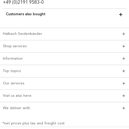
+49 (0)2191 9583-0
Customers also bought
Halbach Seidenbänder
Shop services
Information
Top topics
Our services
Visit us also here:
We deliver with:
*net prices plus tax and freight cost