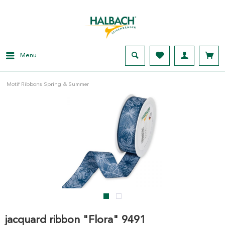
Menu
Motif Ribbons Spring & Summer
jacquard ribbon "Flora" 9491