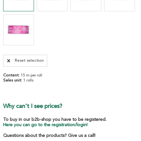
Reset selection
Content:
15 m per roll
Sales unit:
1 rolls
Why can't I see prices?
To buy in our b2b-shop you have to be registered.
Here you can go to the registration/login!
Questions about the products? Give us a call!