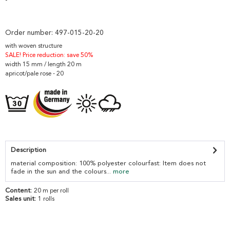
Order number:
497-015-20-20
with woven structure
SALE! Price reduction: save 50%
width 15 mm / length 20 m
apricot/pale rose - 20
Description
material composition: 100% polyester colourfast: Item does not
fade in the sun and the colours...
more
Content:
20 m per roll
Sales unit:
1 rolls