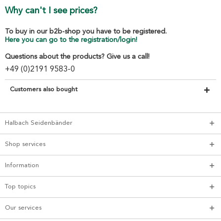
Why can't I see prices?
To buy in our b2b-shop you have to be registered.
Here you can go to the registration/login!
Questions about the products? Give us a call!
+49 (0)2191 9583-0
Customers also bought
Halbach Seidenbänder
Shop services
Information
Top topics
Our services