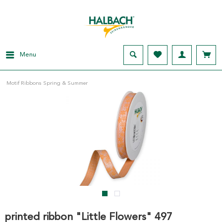
Menu
Motif Ribbons Spring & Summer
printed ribbon "Little Flowers" 497