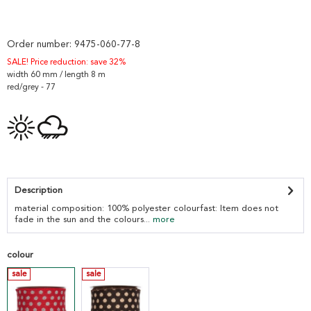
Order number:
9475-060-77-8
SALE! Price reduction: save 32%
width 60 mm / length 8 m
red/grey - 77
Description
material composition: 100% polyester colourfast: Item does not
fade in the sun and the colours...
more
colour
sale
sale