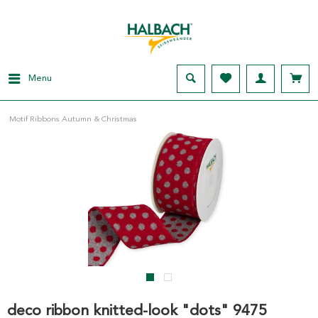
Menu
Motif Ribbons Autumn & Christmas
deco ribbon knitted-look "dots" 9475