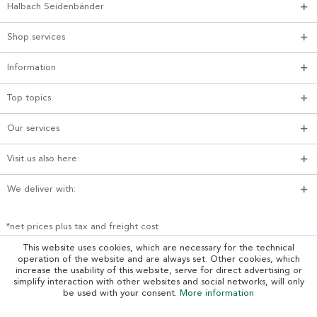
Halbach Seidenbänder
Shop services
Information
Top topics
Our services
Visit us also here:
We deliver with:
*net prices plus tax and freight cost
This website uses cookies, which are necessary for the technical
operation of the website and are always set. Other cookies, which
increase the usability of this website, serve for direct advertising or
simplify interaction with other websites and social networks, will only
be used with your consent.
More information