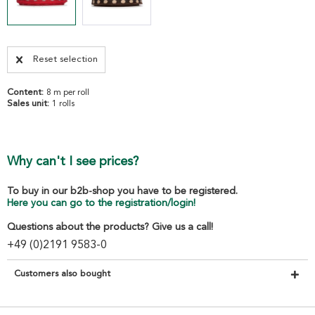
Reset selection
Content:
8 m per roll
Sales unit:
1 rolls
Why can't I see prices?
To buy in our b2b-shop you have to be registered.
Here you can go to the registration/login!
Questions about the products? Give us a call!
+49 (0)2191 9583-0
Customers also bought