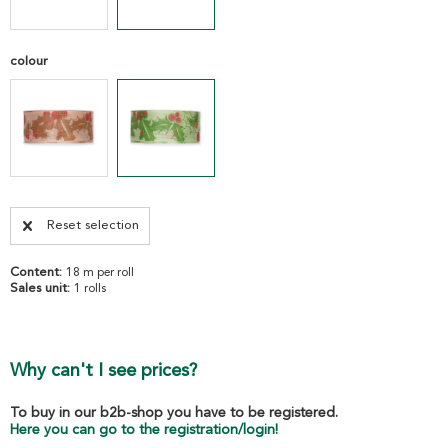
colour
Reset selection
Content:
18 m per roll
Sales unit:
1 rolls
Why can't I see prices?
To buy in our b2b-shop you have to be registered.
Here you can go to the registration/login!