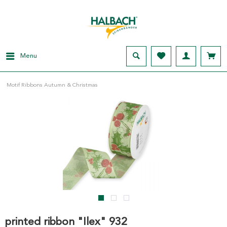
Menu
Motif Ribbons Autumn & Christmas
printed ribbon "Ilex" 932