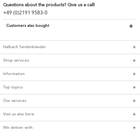
Questions about the products? Give us a call!
+49 (0)2191 9583-0
Customers also bought
Halbach Seidenbänder
Shop services
Information
Top topics
Our services
Visit us also here:
We deliver with: