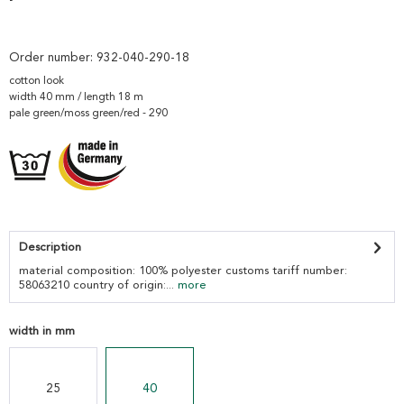
Order number:
932-040-290-18
cotton look
width 40 mm / length 18 m
pale green/moss green/red - 290
Description
material composition: 100% polyester customs tariff number:
58063210 country of origin:...
more
width in mm
25
40