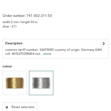
Order number:
741-002-211-50
width 2 mm / length 50 m
silver - 211
Description
customs tariff number: 56079090 country of origin: Germany EAN
roll: 4015275298454 net...
more
colour
Reset selection