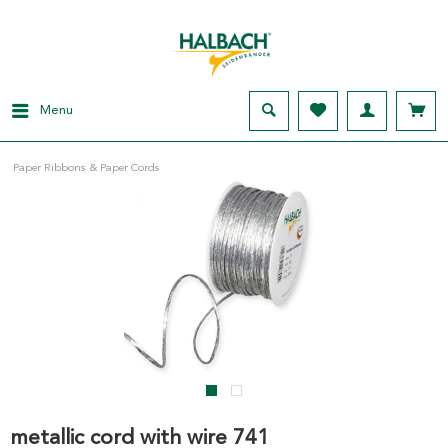
Menu
Paper Ribbons & Paper Cords
metallic cord with wire 741