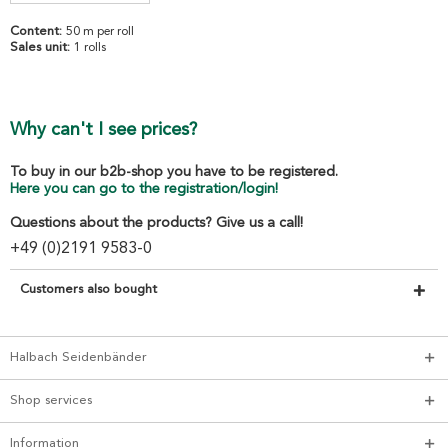
Content:
50 m per roll
Sales unit:
1 rolls
Why can't I see prices?
To buy in our b2b-shop you have to be registered.
Here you can go to the registration/login!
Questions about the products? Give us a call!
+49 (0)2191 9583-0
Customers also bought
Halbach Seidenbänder
Shop services
Information