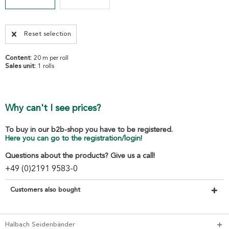
Reset selection
Content:
20 m per roll
Sales unit:
1 rolls
Why can't I see prices?
To buy in our b2b-shop you have to be registered.
Here you can go to the registration/login!
Questions about the products? Give us a call!
+49 (0)2191 9583-0
Customers also bought
Halbach Seidenbänder