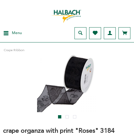
Menu
Crape Ribbon
crape organza with print "Roses" 3184