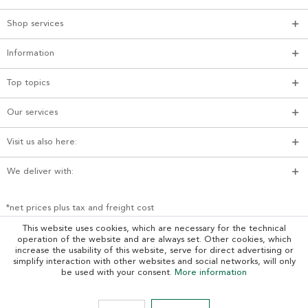
Shop services
Information
Top topics
Our services
Visit us also here:
We deliver with:
*net prices plus tax and freight cost
This website uses cookies, which are necessary for the technical
operation of the website and are always set. Other cookies, which
increase the usability of this website, serve for direct advertising or
simplify interaction with other websites and social networks, will only
be used with your consent.
More information