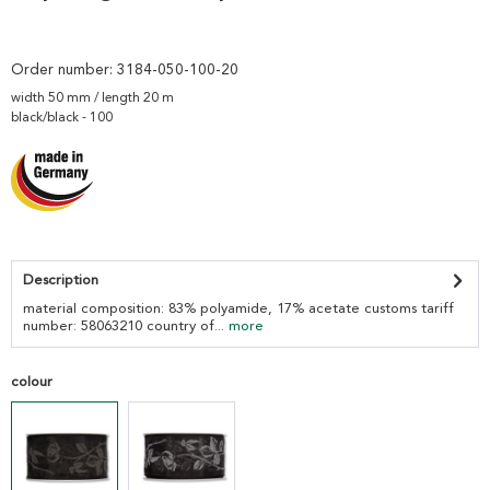
Order number:
3184-050-100-20
width 50 mm / length 20 m
black/black - 100
Description
material composition: 83% polyamide, 17% acetate customs tariff
number: 58063210 country of...
more
colour