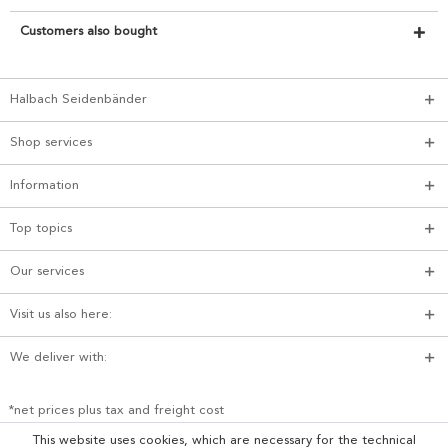
Customers also bought
Halbach Seidenbänder
Shop services
Information
Top topics
Our services
Visit us also here:
We deliver with:
*net prices plus tax and freight cost
This website uses cookies, which are necessary for the technical