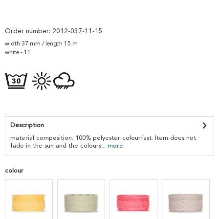
Order number:
2012-037-11-15
width 37 mm / length 15 m
white - 11
Description
material composition: 100% polyester colourfast: Item does not
fade in the sun and the colours...
more
colour