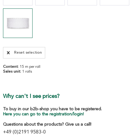
Reset selection
Content:
15 m per roll
Sales unit:
1 rolls
Why can't I see prices?
To buy in our b2b-shop you have to be registered.
Here you can go to the registration/login!
Questions about the products? Give us a call!
+49 (0)2191 9583-0