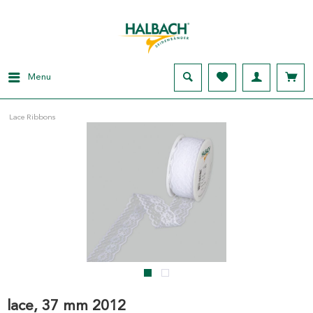
Menu
Lace Ribbons
lace, 37 mm 2012