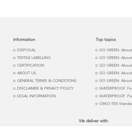
Information
Top topics
DISPOSAL
GO GREEN: About
TEXTILE LABELLING
GO GREEN: About
CERTIFICATION
GO GREEN: About
ABOUT US
GO GREEN: About 
GENERAL TERMS & CONDITIONS
GO GREEN: About 
DISCLAIMER & PRIVACY POLICY
WATERPROOF: Fel
LEGAL INFORMATION
WATERPROOF: Pap
OEKO-TEX Standa
We deliver with: