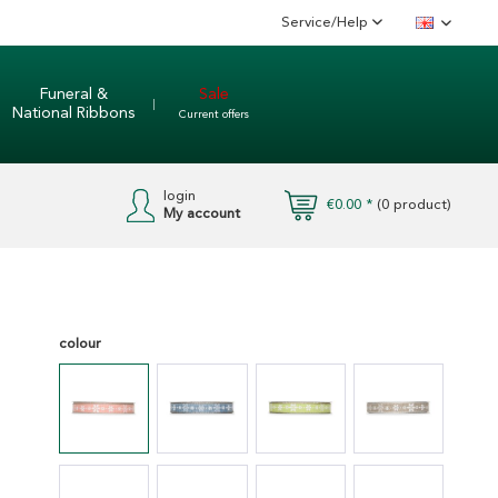
Service/Help
English
Funeral &
Sale
National Ribbons
Current offers
login
€0.00 *
(
0
product)
My account
colour