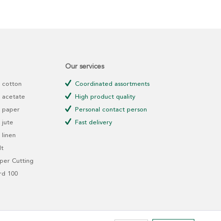
Our services
 cotton
Coordinated assortments
 acetate
High product quality
 paper
Personal contact person
jute
Fast delivery
linen
t
er Cutting
rd 100