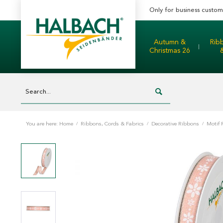
Only for business custom
Autumn &
Rib
Christmas 26
You are here:
Home
/
Ribbons, Cords & Fabrics
/
Decorative Ribbons
/
Motif