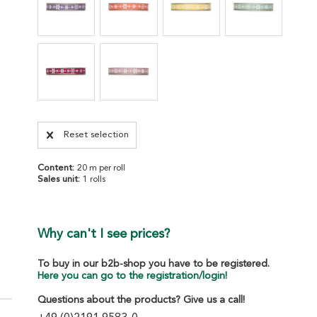
Reset selection
Content:
20 m per roll
Sales unit:
1 rolls
Why can't I see prices?
To buy in our b2b-shop you have to be registered.
Here you can go to the registration/login!
Questions about the products? Give us a call!