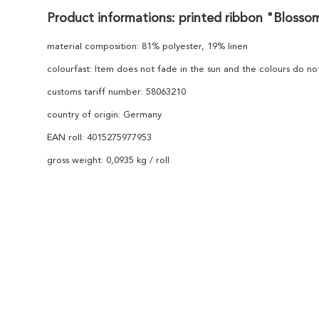
Product informations: printed ribbon "Blosso
material composition: 81% polyester, 19% linen
colourfast: Item does not fade in the sun and the colours do n
customs tariff number: 58063210
country of origin: Germany
EAN roll: 4015275977953
gross weight: 0,0935 kg / roll