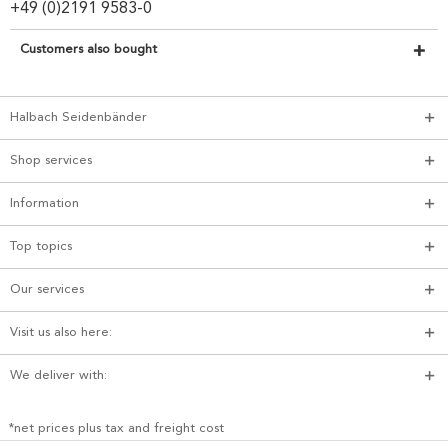
+49 (0)2191 9583-0
Customers also bought
Halbach Seidenbänder
Shop services
Information
Top topics
Our services
Visit us also here:
We deliver with:
*net prices plus tax and freight cost