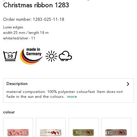
Christmas ribbon 1283
Order number:
1283-025-11-18
Lurex edges
width 25 mm / length 18 m
white/red/silver - 11
Description
material composition: 100% polyester colourfast: Item does not
fade in the sun and the colours...
more
colour