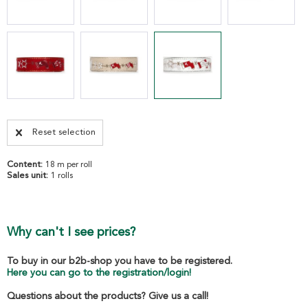
Reset selection
Content:
18 m per roll
Sales unit:
1 rolls
Why can't I see prices?
To buy in our b2b-shop you have to be registered.
Here you can go to the registration/login!
Questions about the products? Give us a call!