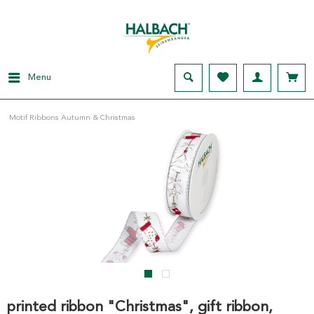
Menu
Motif Ribbons Autumn & Christmas
printed ribbon "Christmas", gift ribbon,