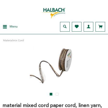
Menu
Materialmix Cord
material mixed cord paper cord, linen yarn,