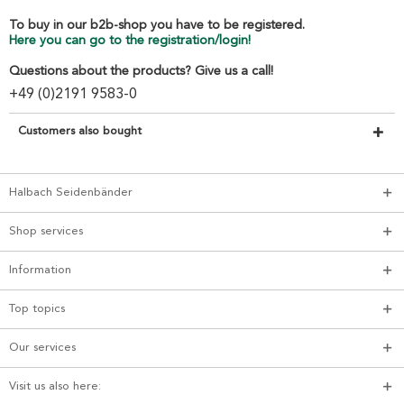
To buy in our b2b-shop you have to be registered.
Here you can go to the registration/login!
Questions about the products? Give us a call!
+49 (0)2191 9583-0
Customers also bought
Halbach Seidenbänder
Shop services
Information
Top topics
Our services
Visit us also here: