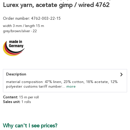
Lurex yarn, acetate gimp / wired 4762
Order number:
4762-003-22-15
width 3 mm / length 15 m
grey/brown/silver - 22
Description
material composition: 47% linen, 23% cotton, 18% acetate, 12%
polyester customs tariff number:...
more
Content:
15 m per roll
Sales unit:
1 rolls
Why can't I see prices?