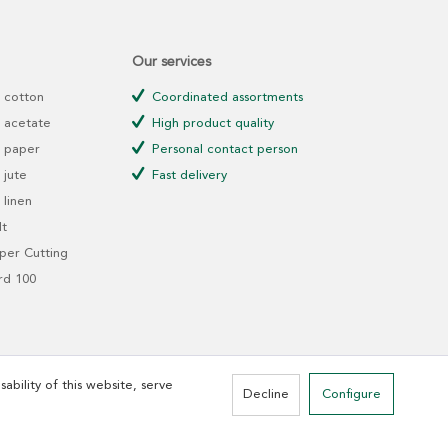
Our services
 cotton
Coordinated assortments
 acetate
High product quality
 paper
Personal contact person
jute
Fast delivery
linen
t
er Cutting
rd 100
ability of this website, serve
Decline
Configure