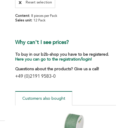
Reset selection
Content:
8 pieces per Pack
Sales unit:
12 Pack
Why can't I see prices?
To buy in our b2b-shop you have to be registered.
Here you can go to the registration/login!
Questions about the products? Give us a call!
+49 (0)2191 9583-0
Customers also bought