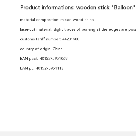
Product informations: wooden stick "Balloon",
material composition: mixed wood china
laser-cut material: slight traces of burning at the edges are po
customs tariff number: 44201900
country of origin: China
EAN pack: 4015275951069
EAN pc: 4015275951113