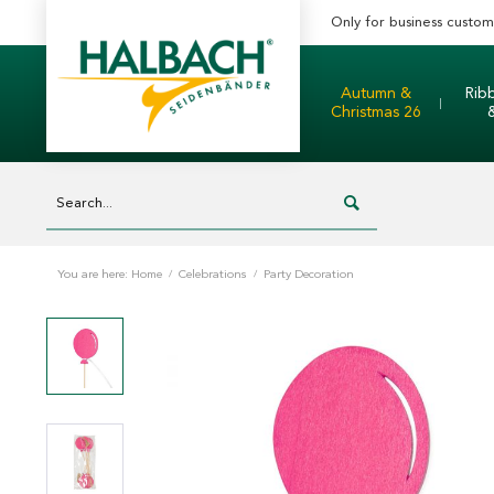
Only for business custom
Autumn &
Rib
Christmas 26
You are here:
Home
/
Celebrations
/
Party Decoration