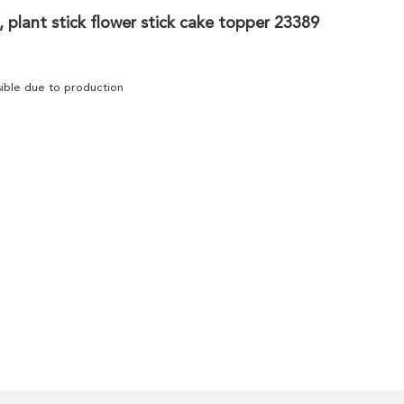
 plant stick flower stick cake topper 23389
ssible due to production