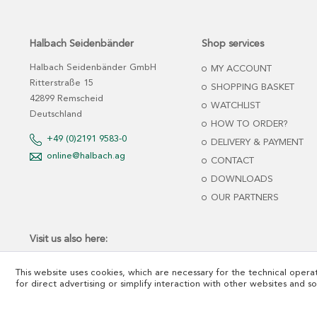
Halbach Seidenbänder
Shop services
Halbach Seidenbänder GmbH
MY ACCOUNT
Ritterstraße 15
SHOPPING BASKET
42899 Remscheid
WATCHLIST
Deutschland
HOW TO ORDER?
+49 (0)2191 9583-0
DELIVERY & PAYMENT
online@halbach.ag
CONTACT
DOWNLOADS
OUR PARTNERS
Visit us also here:
This website uses cookies, which are necessary for the technical operat
for direct advertising or simplify interaction with other websites and s
*net prices plus tax and freight cost