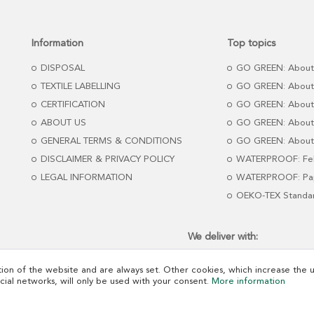
Information
Top topics
DISPOSAL
GO GREEN: About
TEXTILE LABELLING
GO GREEN: About
CERTIFICATION
GO GREEN: About
ABOUT US
GO GREEN: About 
GENERAL TERMS & CONDITIONS
GO GREEN: About 
DISCLAIMER & PRIVACY POLICY
WATERPROOF: Fel
LEGAL INFORMATION
WATERPROOF: Pap
OEKO-TEX Standa
We deliver with:
ion of the website and are always set. Other cookies, which increase the us
ocial networks, will only be used with your consent.
More information