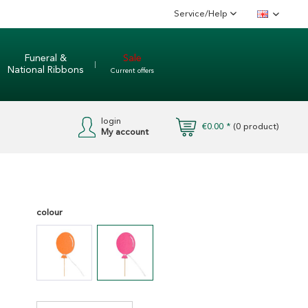
Service/Help
English
Funeral &
Sale
National Ribbons
Current offers
login
€0.00 *
(
0
product)
My account
colour