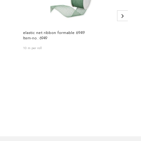
elastic net ribbon formable 6949
fabric 
Item-no.: 6949
Item-no
10 m per roll
4 pieces 