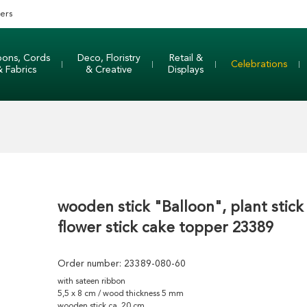
ers
bons, Cords
Deco, Floristry
Retail &
Celebrations
& Fabrics
& Creative
Displays
wooden stick "Balloon", plant stick
flower stick cake topper 23389
Order number:
23389-080-60
with sateen ribbon
5,5 x 8 cm / wood thickness 5 mm
wooden stick ca. 20 cm