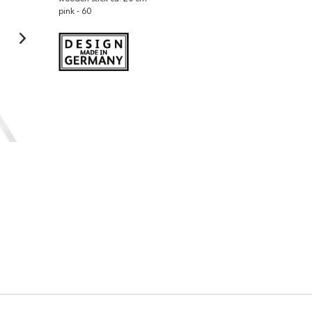
pink - 60