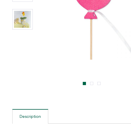
Description