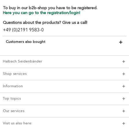
To buy in our b2b-shop you have to be registered.
Here you can go to the registration/login!
Questions about the products? Give us a call!
+49 (0)2191 9583-0
Customers also bought
Halbach Seidenbänder
Shop services
Information
Top topics
Our services
Visit us also here: