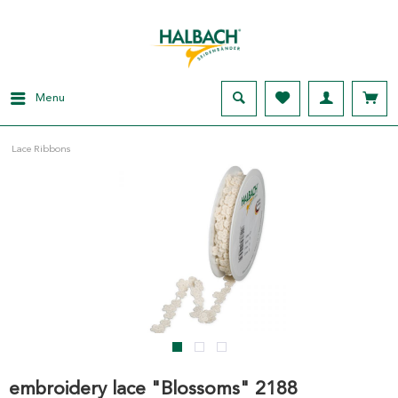
Menu
Lace Ribbons
embroidery lace "Blossoms" 2188