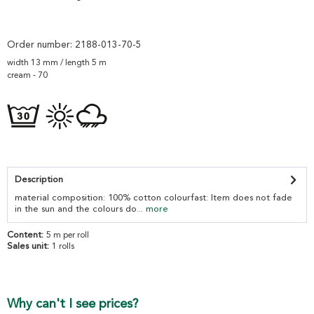
Order number:
2188-013-70-5
width 13 mm / length 5 m
cream - 70
Description
material composition: 100% cotton colourfast: Item does not fade
in the sun and the colours do...
more
Content:
5 m per roll
Sales unit:
1 rolls
Why can't I see prices?