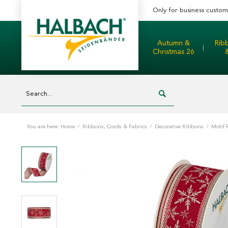
Only for business custom
Autumn &
Rib
Christmas 26
You are here:
Home
/
Ribbons, Cords & Fabrics
/
Decorative Ribbons
/
Motif