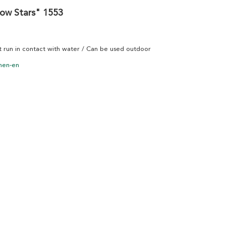
now Stars" 1553
ot run in contact with water / Can be used outdoor
nen-en