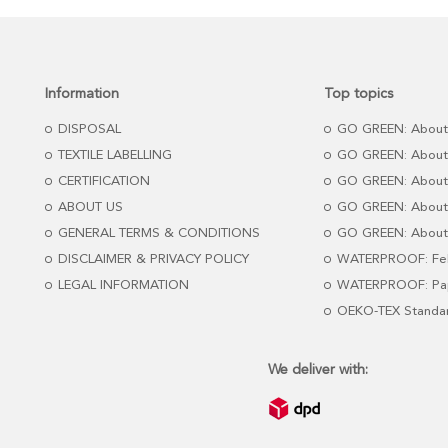
Information
Top topics
DISPOSAL
GO GREEN: About
TEXTILE LABELLING
GO GREEN: About
CERTIFICATION
GO GREEN: About
ABOUT US
GO GREEN: About 
GENERAL TERMS & CONDITIONS
GO GREEN: About 
DISCLAIMER & PRIVACY POLICY
WATERPROOF: Fel
LEGAL INFORMATION
WATERPROOF: Pap
OEKO-TEX Standa
We deliver with: