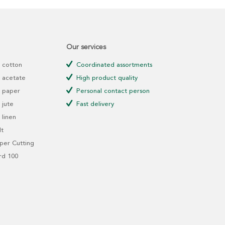
Our services
 cotton
Coordinated assortments
 acetate
High product quality
 paper
Personal contact person
jute
Fast delivery
linen
t
er Cutting
rd 100