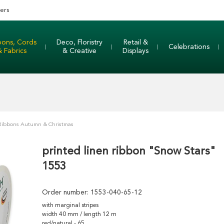
ers
bons, Cords
Deco, Floristry
Retail &
Celebrations
& Fabrics
& Creative
Displays
 Ribbons Autumn & Christmas
printed linen ribbon "Snow Stars"
1553
Order number:
1553-040-65-12
with marginal stripes
width 40 mm / length 12 m
red/natural - 65