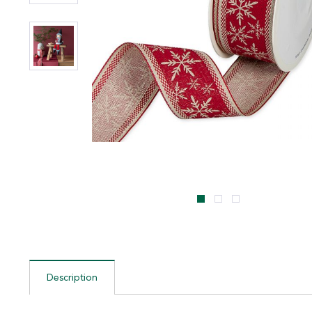
Description