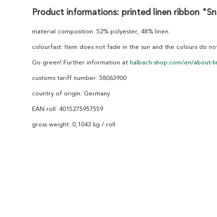
Product informations: printed linen ribbon "S
material composition: 52% polyester, 48% linen
colourfast: Item does not fade in the sun and the colours do n
Go green! Further information at
halbach-shop.com/en/about-li
customs tariff number: 58063900
country of origin: Germany
EAN roll: 4015275957559
gross weight: 0,1043 kg / roll