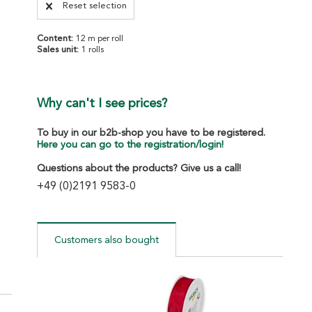
Reset selection
Content:
12 m per roll
Sales unit:
1 rolls
Why can't I see prices?
To buy in our b2b-shop you have to be registered.
Here you can go to the registration/login!
Questions about the products? Give us a call!
+49 (0)2191 9583-0
Customers also bought