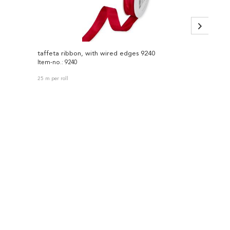
taffeta ribbon, with wired edges 9240
velvet
Item-no.: 9240
Item-no
25 m per roll
9.5 m per