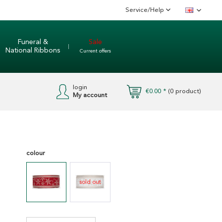
Service/Help
English
Funeral &
Sale
National Ribbons
Current offers
login
€0.00 *
(
0
product)
My account
colour
sold out