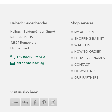
Halbach Seidenbänder
Shop services
Halbach Seidenbänder GmbH
MY ACCOUNT
Ritterstraße 15
SHOPPING BASKET
42899 Remscheid
WATCHLIST
Deutschland
HOW TO ORDER?
+49 (0)2191 9583-0
DELIVERY & PAYMENT
online@halbach.ag
CONTACT
DOWNLOADS
OUR PARTNERS
Visit us also here: