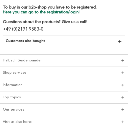
To buy in our b2b-shop you have to be registered.
Here you can go to the registration/login!
Questions about the products? Give us a call!
+49 (0)2191 9583-0
Customers also bought
Halbach Seidenbänder
Shop services
Information
Top topics
Our services
Visit us also here: