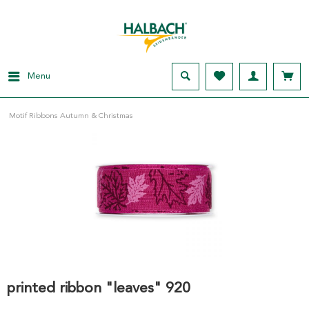
Menu
Motif Ribbons Autumn & Christmas
printed ribbon "leaves" 920