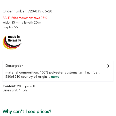
Order number:
920-035-56-20
SALE! Price reduction: save 27%
width 35 mm / length 20 m
purple - 56
Description
material composition: 100% polyester customs tariff number:
58063210 country of origin:...
more
Content:
20 m per roll
Sales unit:
1 rolls
Why can't I see prices?