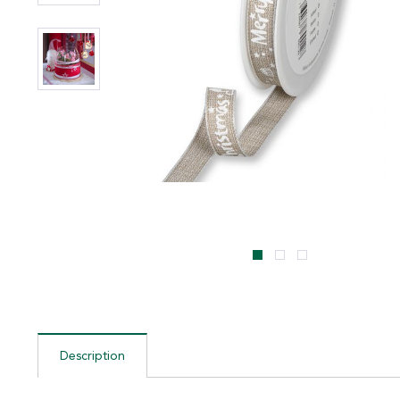
Description