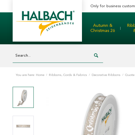
Only for business custom
Autumn &
Rib
Christmas 26
You are here:
Home
/
Ribbons, Cords & Fabrics
/
Decorative Ribbons
/
Quote