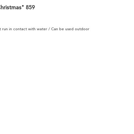
Christmas" 859
ot run in contact with water / Can be used outdoor