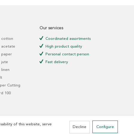
Our services
 cotton
Coordinated assortments
 acetate
High product quality
 paper
Personal contact person
jute
Fast delivery
linen
t
er Cutting
rd 100
ability of this website, serve
Decline
Configure