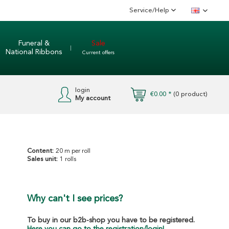
Service/Help
English
Funeral &
Sale
National Ribbons
Current offers
login
€0.00 *
(
0
product)
My account
Content:
20 m per roll
Sales unit:
1 rolls
Why can't I see prices?
To buy in our b2b-shop you have to be registered.