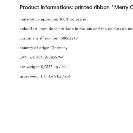
Product informations: printed ribbon "Merry 
material composition: 100% polyester
colourfast: Item does not fade in the sun and the colours do n
customs tariff number: 58063210
country of origin: Germany
EAN roll: 4015275855794
net weight: 0,0557 kg / roll
gross weight: 0,0876 kg / roll