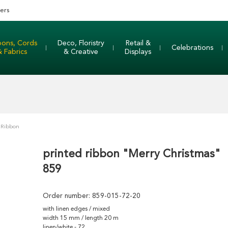
ers
bons, Cords
Deco, Floristry
Retail &
Celebrations
& Fabrics
& Creative
Displays
 Ribbon
printed ribbon "Merry Christmas"
859
Order number:
859-015-72-20
with linen edges / mixed
width 15 mm / length 20 m
linen/white - 72