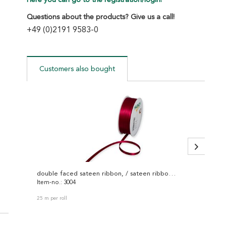
Here you can go to the registration/login!
Questions about the products? Give us a call!
+49 (0)2191 9583-0
Customers also bought
double faced sateen ribbon, / sateen ribbon 3004
decorat
Item-no.: 3004
Item-no
25 m per roll
30 m per 