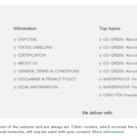
Information
Top topics
DISPOSAL
GO GREEN: About
TEXTILE LABELLING
GO GREEN: About
CERTIFICATION
GO GREEN: About
ABOUT US
GO GREEN: About 
GENERAL TERMS & CONDITIONS
GO GREEN: About 
DISCLAIMER & PRIVACY POLICY
WATERPROOF: Fel
LEGAL INFORMATION
WATERPROOF: Pap
OEKO-TEX Standa
We deliver with:
ion of the website and are always set. Other cookies, which increase the us
ocial networks, will only be used with your consent.
More information