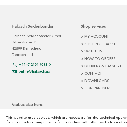
Halbach Seidenbänder
Shop services
Halbach Seidenbänder GmbH
MY ACCOUNT
Ritterstraße 15
SHOPPING BASKET
42899 Remscheid
WATCHLIST
Deutschland
HOW TO ORDER?
+49 (0)2191 9583-0
DELIVERY & PAYMENT
online@halbach.ag
CONTACT
DOWNLOADS
OUR PARTNERS
Visit us also here:
This website uses cookies, which are necessary for the technical operat
for direct advertising or simplify interaction with other websites and s