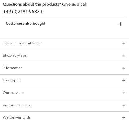
Questions about the products? Give us a call!
+49 (0)2191 9583-0
Customers also bought
Halbach Seidenbänder
Shop services
Information
Top topics
Our services
Visit us also here:
We deliver with: