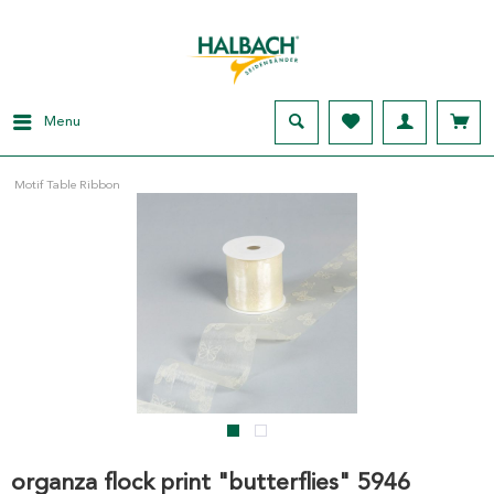
Menu
Motif Table Ribbon
organza flock print "butterflies" 5946