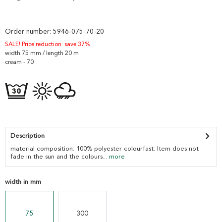
Order number:
5946-075-70-20
SALE! Price reduction: save 37%
width 75 mm / length 20 m
cream - 70
Description
material composition: 100% polyester colourfast: Item does not
fade in the sun and the colours...
more
width in mm
75
300