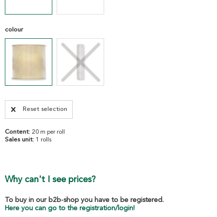
colour
Reset selection
Content:
20 m per roll
Sales unit:
1 rolls
Why can't I see prices?
To buy in our b2b-shop you have to be registered.
Here you can go to the registration/login!