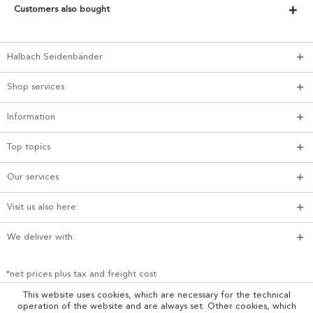
Customers also bought
Halbach Seidenbänder
Shop services
Information
Top topics
Our services
Visit us also here:
We deliver with:
*net prices plus tax and freight cost
This website uses cookies, which are necessary for the technical
operation of the website and are always set. Other cookies, which