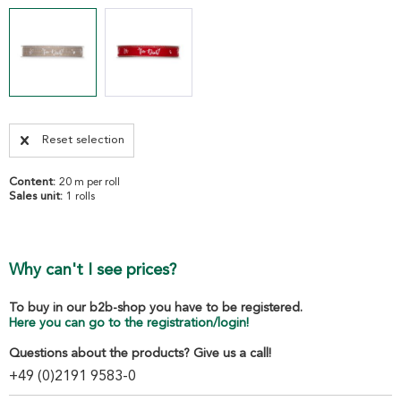
Reset selection
Content:
20 m per roll
Sales unit:
1 rolls
Why can't I see prices?
To buy in our b2b-shop you have to be registered.
Here you can go to the registration/login!
Questions about the products? Give us a call!
+49 (0)2191 9583-0