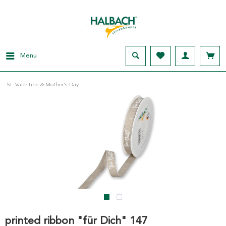
Menu
St. Valentine & Mother's Day
printed ribbon "für Dich" 147