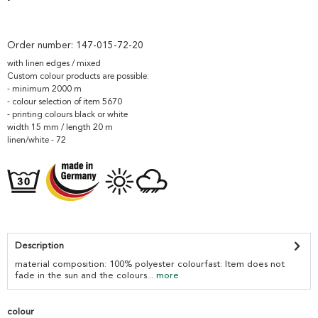
Order number:
147-015-72-20
with linen edges / mixed
Custom colour products are possible:
- minimum 2000 m
- colour selection of item 5670
- printing colours black or white
width 15 mm / length 20 m
linen/white - 72
Description
material composition: 100% polyester colourfast: Item does not
fade in the sun and the colours...
more
colour