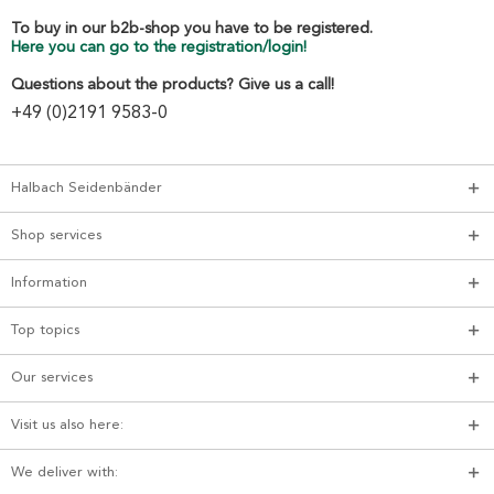
To buy in our b2b-shop you have to be registered.
Here you can go to the registration/login!
Questions about the products? Give us a call!
+49 (0)2191 9583-0
Halbach Seidenbänder
Shop services
Information
Top topics
Our services
Visit us also here:
We deliver with: