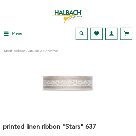
Menu
Motif Ribbons Autumn & Christmas
printed linen ribbon "Stars" 637