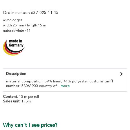
Order number:
637-025-11-15
wired edges
width 25 mm / length 15 m
natural/white - 11
Description
material composition: 59% linen, 41% polyester customs tariff
number: 58063900 country of...
more
Content:
15 m per roll
Sales unit:
1 rolls
Why can't I see prices?