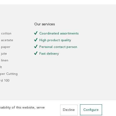
Our services
 cotton
Coordinated assortments
 acetate
High product quality
 paper
Personal contact person
jute
Fast delivery
linen
t
er Cutting
rd 100
ability of this website, serve
Decline
Configure