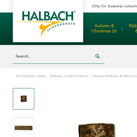
Only for business custom
Autumn &
Rib
Christmas 26
You are here:
Home
/
Ribbons, Cords & Fabrics
/
Natural Ribbons & Nature C