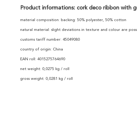
Product informations: cork deco ribbon with g
material composition: backing: 50% polyester, 50% cotton
natural material: slight deviations in texture and colour are poss
customs tariff number: 45049080
country of origin: China
EAN roll: 4015275764690
net weight: 0,0275 kg / roll
gross weight: 0,0281 kg / roll