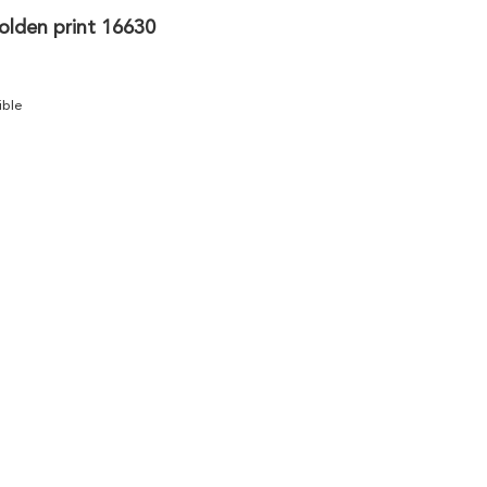
olden print 16630
ible