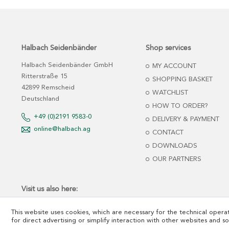
Halbach Seidenbänder
Shop services
Halbach Seidenbänder GmbH
MY ACCOUNT
Ritterstraße 15
SHOPPING BASKET
42899 Remscheid
WATCHLIST
Deutschland
HOW TO ORDER?
+49 (0)2191 9583-0
DELIVERY & PAYMENT
online@halbach.ag
CONTACT
DOWNLOADS
OUR PARTNERS
Visit us also here:
This website uses cookies, which are necessary for the technical operat
for direct advertising or simplify interaction with other websites and s