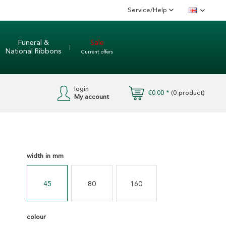
Service/Help
English
Funeral &
Sale
National Ribbons
Current offers
login
€0.00 *
(
0
product)
My account
width in mm
45
80
160
colour