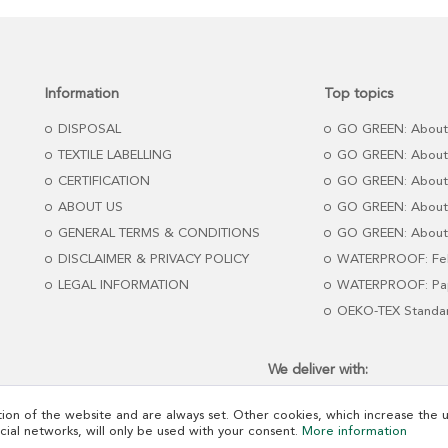
Information
Top topics
DISPOSAL
GO GREEN: About
TEXTILE LABELLING
GO GREEN: About
CERTIFICATION
GO GREEN: About
ABOUT US
GO GREEN: About 
GENERAL TERMS & CONDITIONS
GO GREEN: About 
DISCLAIMER & PRIVACY POLICY
WATERPROOF: Fel
LEGAL INFORMATION
WATERPROOF: Pap
OEKO-TEX Standa
We deliver with:
ion of the website and are always set. Other cookies, which increase the us
ocial networks, will only be used with your consent.
More information