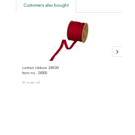
Customers also bought
cotton ribbon 24500
knitte
Item-no.: 24500
Item-no
30 m per roll
30 m per 