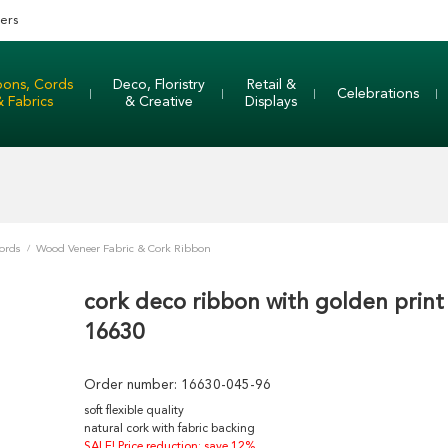
ers
bons, Cords
Deco, Floristry
Retail &
Celebrations
& Fabrics
& Creative
Displays
ords
/
Wood Veneer Fabric & Cork Ribbon
cork deco ribbon with golden print
16630
Order number:
16630-045-96
soft flexible quality
natural cork with fabric backing
SALE! Price reduction: save 12%