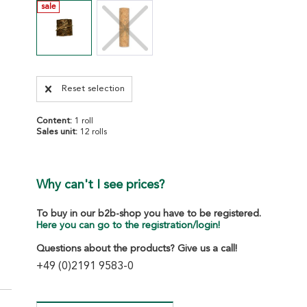
sale
Reset selection
Content:
1 roll
Sales unit:
12 rolls
Why can't I see prices?
To buy in our b2b-shop you have to be registered.
Here you can go to the registration/login!
Questions about the products? Give us a call!
+49 (0)2191 9583-0