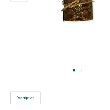
Description