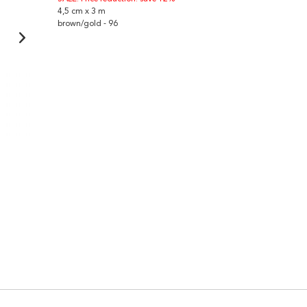
4,5 cm x 3 m
brown/gold - 96